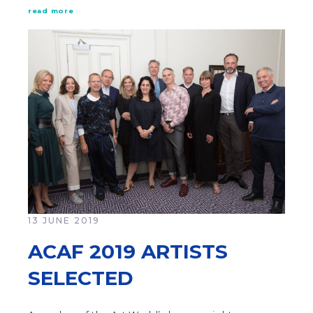
read more
13 JUNE 2019
ACAF 2019 ARTISTS
SELECTED