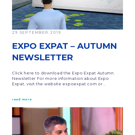
29 SEPTEMBER 2019
EXPO EXPAT – AUTUMN
NEWSLETTER
Click here to download the Expo Expat Autumn
Newsletter For more information about Expo
Expat, visit the website expoexpat.com or…
read more