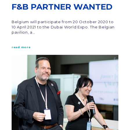
F&B PARTNER WANTED
Belgium will participate from 20 October 2020 to
10 April 2021 to the Dubai World Expo. The Belgian
pavilion, a…
read more