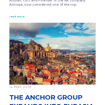
Atoyan, CEO and Founder of the AR company
Arloopa, now considered one of the top…
read more
14 MAY 2019
THE ANCHOR GROUP