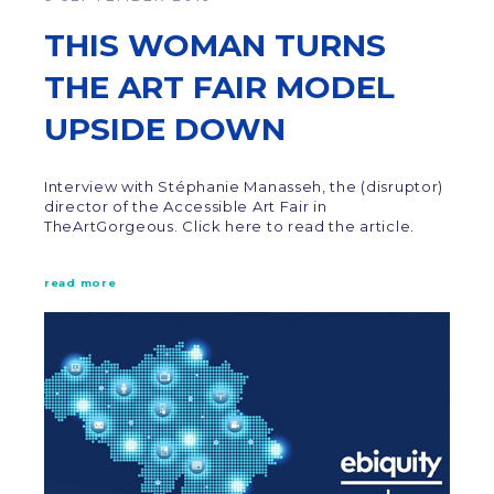
THIS WOMAN TURNS
THE ART FAIR MODEL
UPSIDE DOWN
Interview with Stéphanie Manasseh, the (disruptor)
director of the Accessible Art Fair in
TheArtGorgeous. Click here to read the article.
read more