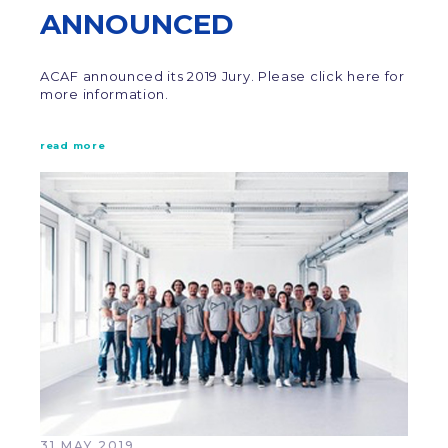
ANNOUNCED
ACAF announced its 2019 Jury. Please click here for
more information.
read more
31 MAY 2019