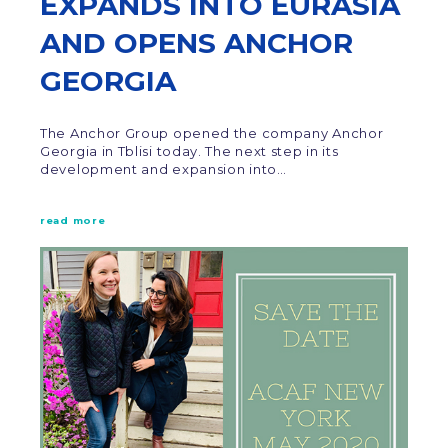
EXPANDS INTO EURASIA
AND OPENS ANCHOR
GEORGIA
The Anchor Group opened the company Anchor
Georgia in Tblisi today. The next step in its
development and expansion into…
read more