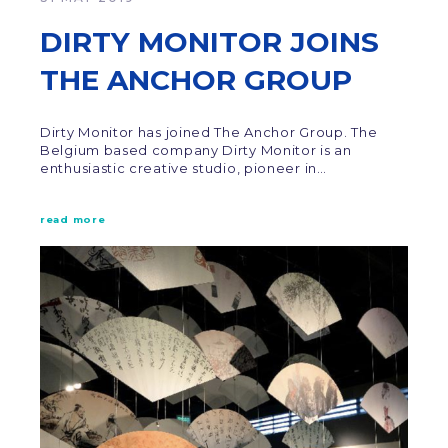
DIRTY MONITOR JOINS
THE ANCHOR GROUP
Dirty Monitor has joined The Anchor Group. The
Belgium based company Dirty Monitor is an
enthusiastic creative studio, pioneer in…
read more