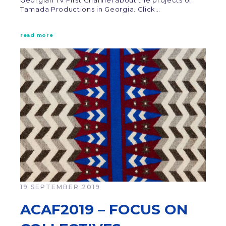
Georgian TV First Channel about the projects of
Tamada Productions in Georgia. Click…
read more
19 SEPTEMBER 2019
ACAF2019 – FOCUS ON