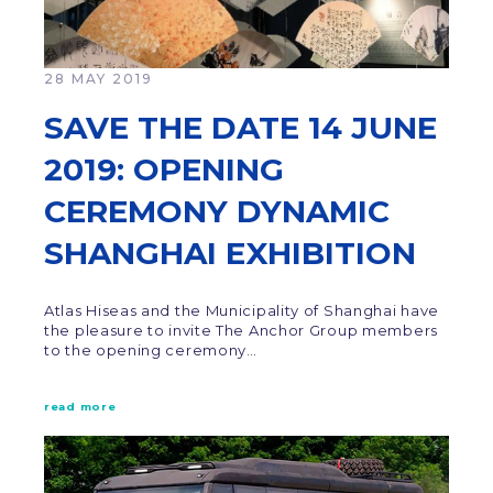
28 MAY 2019
SAVE THE DATE 14 JUNE
2019: OPENING
CEREMONY DYNAMIC
SHANGHAI EXHIBITION
Atlas Hiseas and the Municipality of Shanghai have
the pleasure to invite The Anchor Group members
to the opening ceremony…
read more