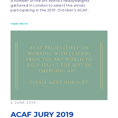
A number of the Art World’s heavyweights
gathered in London to select the artists
participating in the 2019 October’s ACAF…
read more
4 JUNE 2019
ACAF JURY 2019