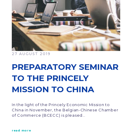
27 AUGUST 2019
PREPARATORY SEMINAR
TO THE PRINCELY
MISSION TO CHINA
In the light of the Princely Economic Mission to
China in November, the Belgian-Chinese Chamber
of Commerce (BCECC) is pleased…
read more