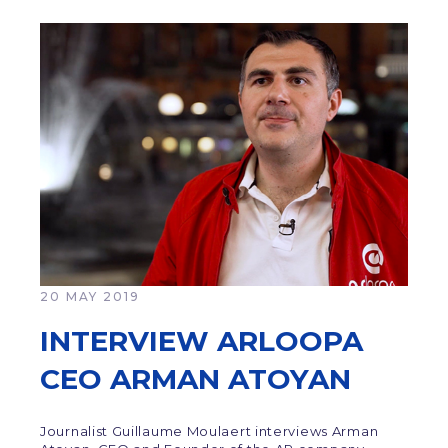
20 MAY 2019
INTERVIEW ARLOOPA
CEO ARMAN ATOYAN
Journalist Guillaume Moulaert interviews Arman