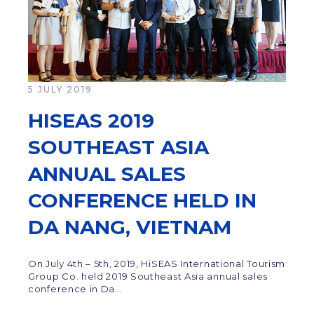
5 JULY 2019
HISEAS 2019
SOUTHEAST ASIA
ANNUAL SALES
CONFERENCE HELD IN
DA NANG, VIETNAM
On July 4th – 5th, 2019, HiSEAS International Tourism
Group Co. held 2019 Southeast Asia annual sales
conference in Da…