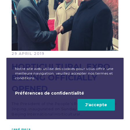
29 APRIL 2019
HORTICULTURAL EXPO
Notre site web utilise des cookies pour vous offrir une
meilleure navigation. veuillez accepter nos termes et
BEIJING OFFICIALLY
conditions.
OPENED
Préférences de confidentialité
The President of the People’s Republic of China, Xi
J'accepte
Jinping, inaugurated on Sunday 28 April 2019 the
Beijing International Horticultural…
read more