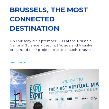
BRUSSELS, THE MOST
CONNECTED
DESTINATION
On Thursday 19 September 2019 at the Brussels
National Science Museum, 2Advice and Visualys
presented their project Brussels Touch. Brussels…
read more