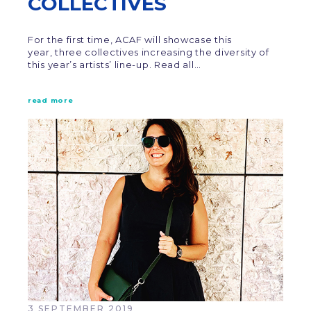
COLLECTIVES
For the first time, ACAF will showcase this
year, three collectives increasing the diversity of
this year’s artists’ line-up. Read all…
read more
3 SEPTEMBER 2019