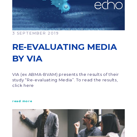
3 SEPTEMBER 2019
RE-EVALUATING MEDIA
BY VIA
VIA (ex ABMA-BVAM) presents the results of their
study “Re-evaluating Media”. To read the results,
click here
read more