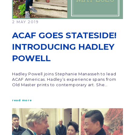
2 MAY 2019
ACAF GOES STATESIDE!
INTRODUCING HADLEY
POWELL
Hadley Powell joins Stephanie Manasseh to lead
ACAF Americas. Hadley’s experience spans from
Old Master prints to contemporary art. She…
read more