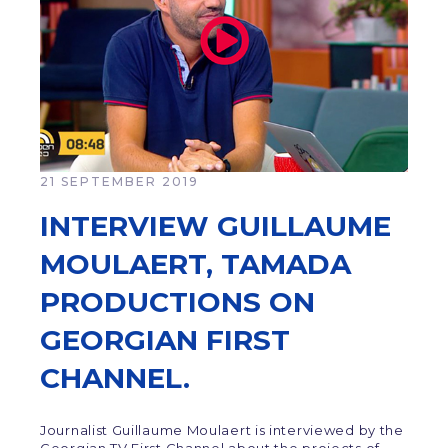
21 SEPTEMBER 2019
INTERVIEW GUILLAUME
MOULAERT, TAMADA
PRODUCTIONS ON
GEORGIAN FIRST
CHANNEL.
Journalist Guillaume Moulaert is interviewed by the