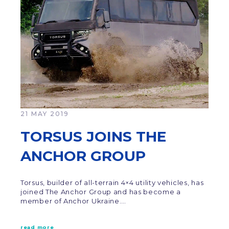
21 MAY 2019
TORSUS JOINS THE
ANCHOR GROUP
Torsus, builder of all-terrain 4×4 utility vehicles, has
joined The Anchor Group and has become a
member of Anchor Ukraine.…
read more