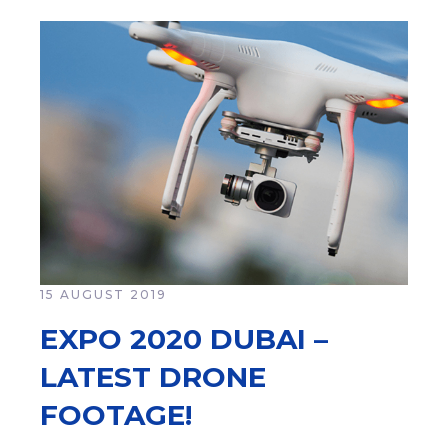
15 AUGUST 2019
EXPO 2020 DUBAI –
LATEST DRONE
FOOTAGE!