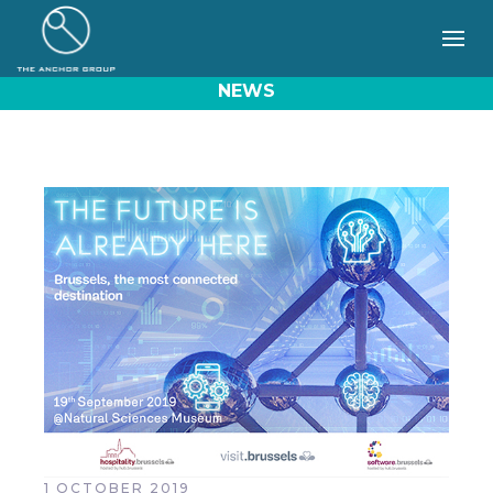
NEWS
1 OCTOBER 2019