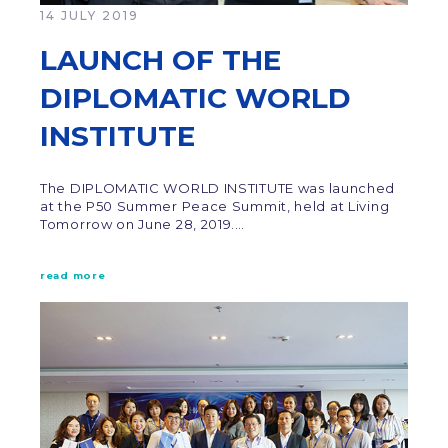
14 JULY 2019
LAUNCH OF THE
DIPLOMATIC WORLD
INSTITUTE
The DIPLOMATIC WORLD INSTITUTE was launched
at the P50 Summer Peace Summit, held at Living
Tomorrow on June 28, 2019.…
read more