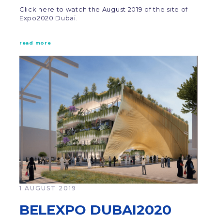
Click here to watch the August 2019 of the site of
Expo2020 Dubai.
read more
1 AUGUST 2019
BELEXPO DUBAI2020