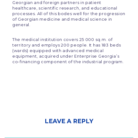
Georgian and foreign partners in patient
healthcare, scientific research, and educational
processes. All of this bodes well for the progression
of Georgian medicine and medical science in
general.
The medical institution covers 25 000 sq.m. of
territory and employs 200 people. It has 183 beds
(wards) equipped with advanced medical
equipment, acquired under Enterprise Georgia’s
co-financing component of the industrial program.
LEAVE A REPLY