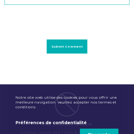
Notre site web utilise des cookies pour vous offrir une
meilleure navigation. veuillez accepter nos termes et
conditions.
Préférences de confidentialité
Avenue Louise 343 | 1050 Brussels | Belgium