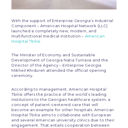
With the support of Enterprise Georgia’s Industrial
Component – American Hospital Network (LLC)
launched a completely new, modern, and
multifunctional medical institution –
American
Hospital Tbilisi
.
The Minister of Economy and Sustainable
Development of Georgia Natia Turnava and the
Director of the Agency – Enterprise Georgia
Mikheil Khidureli attended the official opening
ceremony.
According to management, American Hospital
Tbilisi offers the practice of the world’s leading
institutions to the Georgian healthcare system, a
concept of patient-centered care that will
become an example for other hospitals. American
Hospital Tbilisi aims to collaborate with European
and several American university clinics due to their
engagement. That entails cooperation between