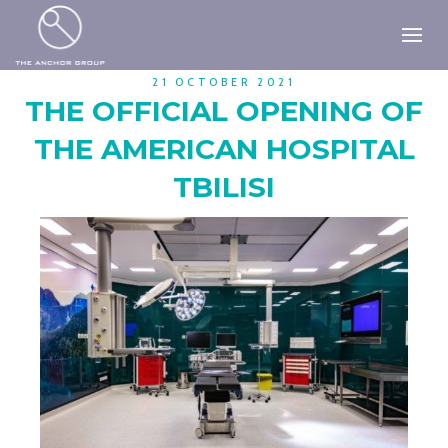
21 OCTOBER 2021
THE OFFICIAL OPENING OF
THE AMERICAN HOSPITAL
TBILISI