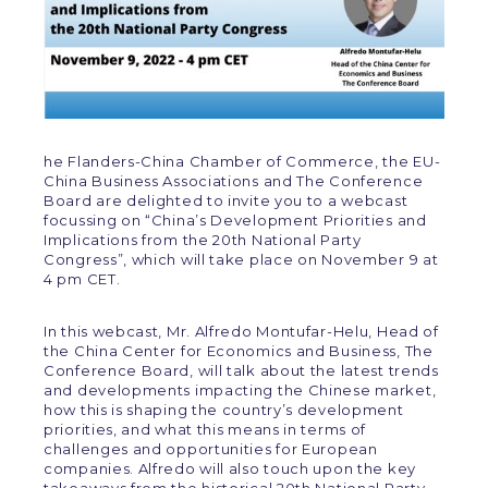
he Flanders-China Chamber of Commerce, the EU-
China Business Associations and The Conference
Board are delighted to invite you to a webcast
focussing on “China’s Development Priorities and
Implications from the 20th National Party
Congress”, which will take place on November 9 at
4 pm CET.
In this webcast, Mr. Alfredo Montufar-Helu, Head of
the China Center for Economics and Business, The
Conference Board, will talk about the latest trends
and developments impacting the Chinese market,
how this is shaping the country’s development
priorities, and what this means in terms of
challenges and opportunities for European
companies. Alfredo will also touch upon the key