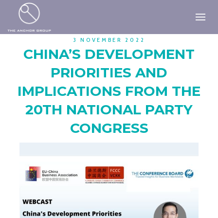
3 NOVEMBER 2022
CHINA’S DEVELOPMENT
PRIORITIES AND
IMPLICATIONS FROM THE
20TH NATIONAL PARTY
CONGRESS