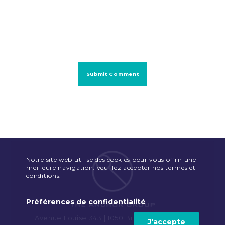
Notre site web utilise des cookies pour vous offrir une
meilleure navigation. veuillez accepter nos termes et
conditions.
Préférences de confidentialité
Avenue Louise 343 | 1050 Brussels | Belgium
J'accepte