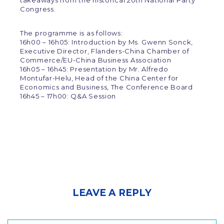
takeaways from the historical 20th National Party
Congress.
The programme is as follows:
16h00 – 16h05: Introduction by Ms. Gwenn Sonck,
Executive Director, Flanders-China Chamber of
Commerce/EU-China Business Association
16h05 – 16h45: Presentation by Mr. Alfredo
Montufar-Helu, Head of the China Center for
Economics and Business, The Conference Board
16h45 – 17h00: Q&A Session
LEAVE A REPLY