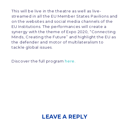
This will be live in the theatre as well as live-
streamed in all the EU Member States Pavilions and
on the websites and social media channels of the
EU Institutions. The performances will create a
synergy with the theme of Expo 2020, “Connecting
Minds, Creating the Future” and highlight the EU as
the defender and motor of multilateralism to
tackle global issues.
Discover the full program
here
.
LEAVE A REPLY