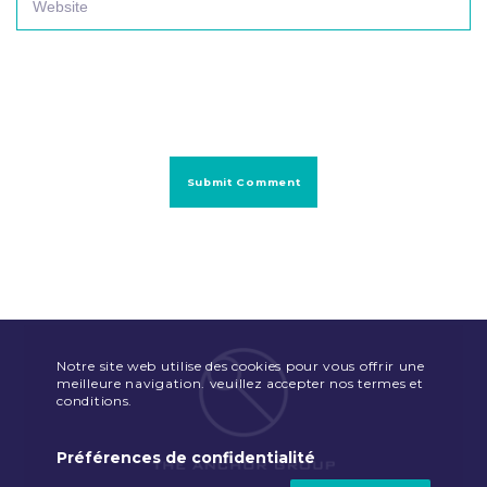
Notre site web utilise des cookies pour vous offrir une
meilleure navigation. veuillez accepter nos termes et
conditions.
Préférences de confidentialité