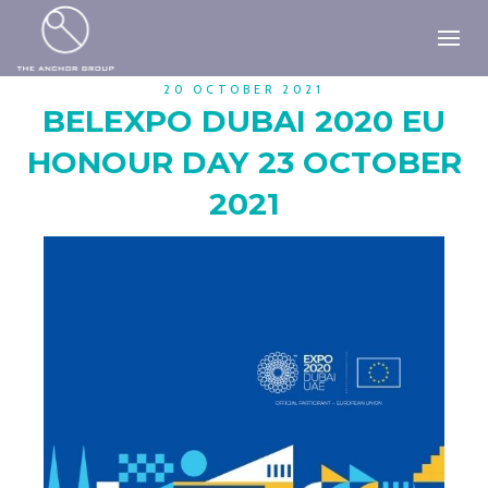
20 OCTOBER 2021
BELEXPO DUBAI 2020 EU
HONOUR DAY 23 OCTOBER
2021