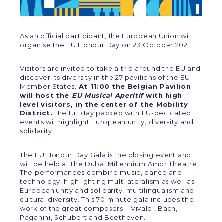
As an official participant, the European Union will
organise the EU Honour Day on 23 October 2021.
Visitors are invited to take a trip around the EU and
discover its diversity in the 27 pavilions of the EU
Member States.
At 11:00 the Belgian Pavilion
will host the
EU Musical Aperitif
with high
level visitors, in the center of the Mobility
District.
The full day packed with EU-dedicated
events will highlight European unity, diversity and
solidarity.
The EU Honour Day Gala is the closing event and
will be held at the Dubai Millennium Amphitheatre.
The performances combine music, dance and
technology, highlighting multilateralism as well as
European unity and solidarity, multilingualism and
cultural diversity. This 70 minute gala includes the
work of the great composers – Vivaldi, Bach,
Paganini, Schubert and Beethoven.