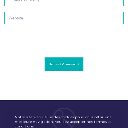
Notre site web utilise des cookies pour vous offrir une
meilleure navigation. veuillez accepter nos termes et
conditions.