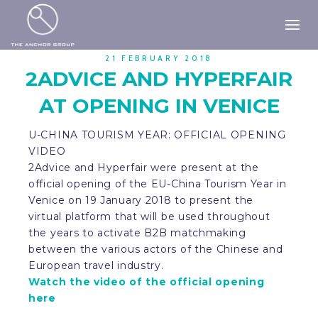
21 FEBRUARY 2018
2ADVICE AND HYPERFAIR
AT OPENING IN VENICE
U-CHINA TOURISM YEAR: OFFICIAL OPENING
VIDEO
2Advice and Hyperfair were present at the
official opening of the EU-China Tourism Year in
Venice on 19 January 2018 to present the
virtual platform that will be used throughout
the years to activate B2B matchmaking
between the various actors of the Chinese and
European travel industry.
Watch the video of the official opening
here