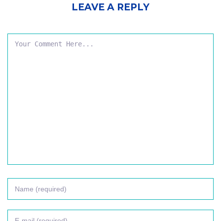
LEAVE A REPLY